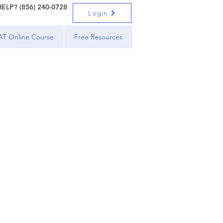
ELP? (856) 240-0728
Login
AT Online Course
Free Resources