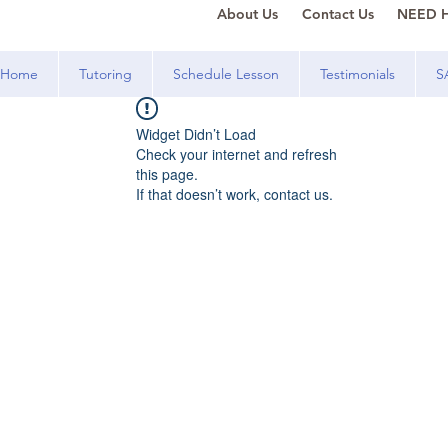
About Us
Contact Us
NEED H
Home
Tutoring
Schedule Lesson
Testimonials
S
Widget Didn’t Load
Check your internet and refresh
this page.
If that doesn’t work, contact us.